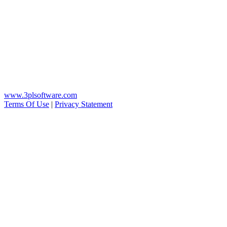
www.3plsoftware.com
Terms Of Use
|
Privacy Statement