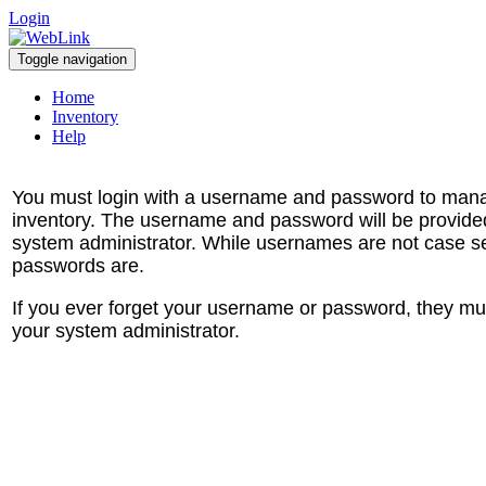
Login
Toggle navigation
Home
Inventory
Help
You must login with a username and password to man
inventory. The username and password will be provide
system administrator. While usernames are not case se
passwords are.
If you ever forget your username or password, they mu
your system administrator.