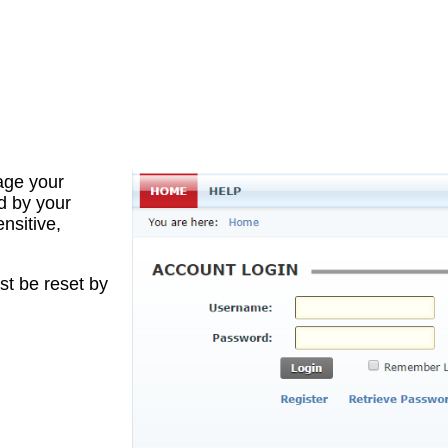
age your
d by your
nsitive,
st be reset by